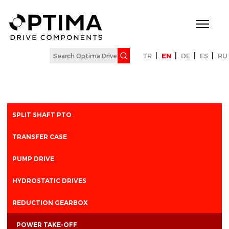
|
|
|
|
TR
EN
DE
ES
RU
SPLIT SHAFT PTO
TRANSFER CASE
PUMP DRIVE
HYDROSTATIC DRIVES
REDUCTION GEARBOX
POWER TAKE-OFF