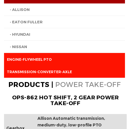
- ALLISON
- EATON FULLER
- HYUNDAI
- NISSAN
ENGINE-FLYWHEEL PTO
TRANSMISSION-CONVERTER-AXLE
PRODUCTS |
POWER TAKE-OFF
OPS-862 HOT SHIFT, 2 GEAR POWER
TAKE-OFF
Allison Automatic transmission,
medium-duty, low-profile PTO
Gearbox