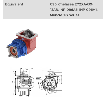
Equivalent:
CS6, Chelasea 272XAAJX-
13AB, INP 096A6, INP 096H1,
Muncie TG Series