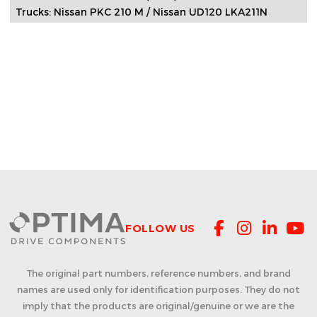
Trucks: Nissan PKC 210 M / Nissan UD120 LKA211N
FOLLOW US
The original part numbers, reference numbers, and brand
names are used only for identification purposes. They do not
imply that the products are original/genuine or we are the