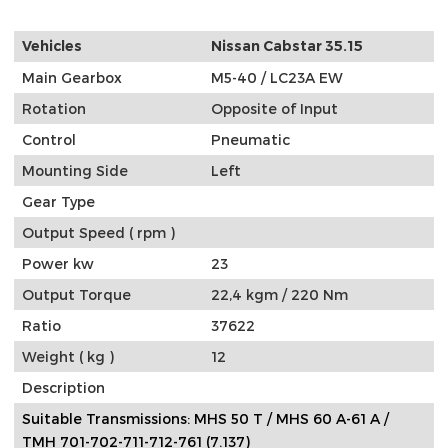
Vehicles
Nissan Cabstar 35.15
Main Gearbox
M5-40 / LC23A EW
Rotation
Opposite of Input
Control
Pneumatic
Mounting Side
Left
Gear Type
Output Speed ( rpm )
Power kw
23
Output Torque
22,4 kgm / 220 Nm
Ratio
37622
Weight ( kg )
12
Description
Suitable Transmissions: MHS 50 T / MHS 60 A-61 A /
TMH 701-702-711-712-761 (7.137)