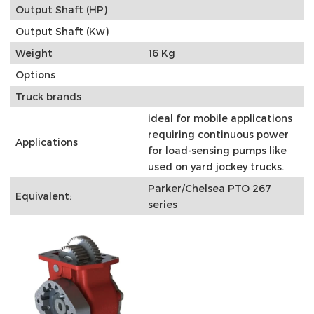
Output Shaft (HP)
Output Shaft (Kw)
Weight
16 Kg
Options
Truck brands
ideal for mobile applications
requiring continuous power
Applications
for load-sensing pumps like
used on yard jockey trucks.
Parker/Chelsea PTO 267
Equivalent:
series