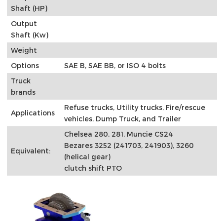
Shaft (HP)
Output
Shaft (Kw)
Weight
Options
SAE B, SAE BB, or ISO 4 bolts
Truck
brands
Refuse trucks, Utility trucks, Fire/rescue
Applications
vehicles, Dump Truck, and Trailer
Chelsea 280, 281, Muncie CS24
Bezares 3252 (241703, 241903), 3260
Equivalent:
(helical gear)
clutch shift PTO