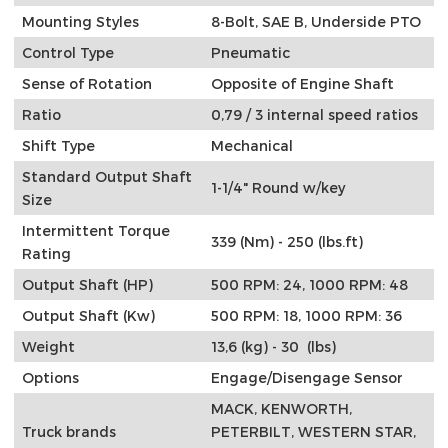
Mounting Styles
8-Bolt, SAE B, Underside PTO
Control Type
Pneumatic
Sense of Rotation
Opposite of Engine Shaft
Ratio
0,79 / 3 internal speed ratios
Shift Type
Mechanical
Standard Output Shaft
1-1/4" Round w/key
Size
Intermittent Torque
339 (Nm) - 250 (lbs.ft)
Rating
Output Shaft (HP)
500 RPM: 24, 1000 RPM: 48
Output Shaft (Kw)
500 RPM: 18, 1000 RPM: 36
Weight
13,6 (kg) - 30 (lbs)
Options
Engage/Disengage Sensor
MACK, KENWORTH,
Truck brands
PETERBILT, WESTERN STAR,