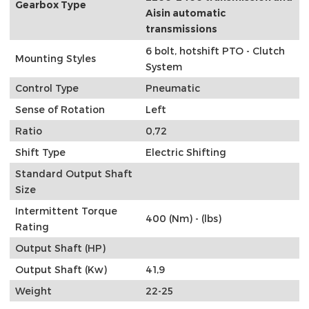
Gearbox Type
Aisin automatic
transmissions
6 bolt, hotshift PTO - Clutch
Mounting Styles
System
Control Type
Pneumatic
Sense of Rotation
Left
Ratio
0,72
Shift Type
Electric Shifting
Standard Output Shaft
Size
Intermittent Torque
400 (Nm) - (lbs)
Rating
Output Shaft (HP)
Output Shaft (Kw)
41,9
Weight
22-25