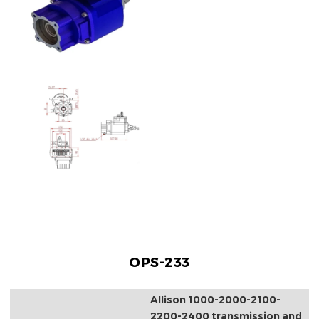
OPS-233
Allison 1000-2000-2100-
2200-2400 transmission and