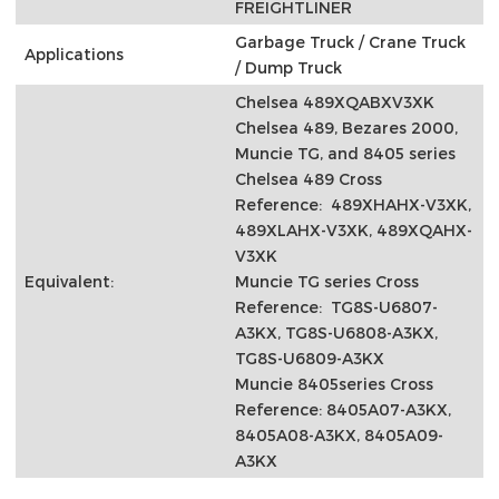
FREIGHTLINER
Garbage Truck / Crane Truck
Applications
/ Dump Truck
Chelsea 489XQABXV3XK
Chelsea 489, Bezares 2000,
Muncie TG, and 8405 series
Chelsea 489 Cross
Reference: 489XHAHX-V3XK,
489XLAHX-V3XK, 489XQAHX-
V3XK
Equivalent:
Muncie TG series Cross
Reference: TG8S-U6807-
A3KX, TG8S-U6808-A3KX,
TG8S-U6809-A3KX
Muncie 8405series Cross
Reference: 8405A07-A3KX,
8405A08-A3KX, 8405A09-
A3KX