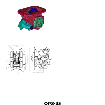
OPS-35