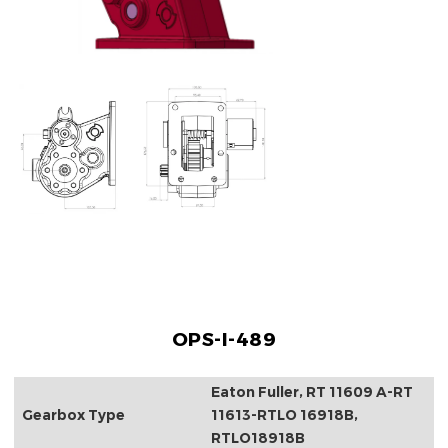
OPS-I-489
Eaton Fuller, RT 11609 A-RT
Gearbox Type
11613-RTLO 16918B,
RTLO18918B