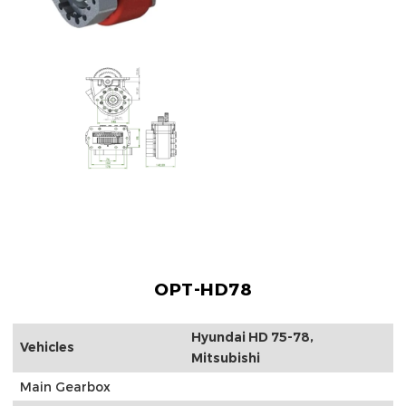
OPT-HD78
Hyundai HD 75-78,
Vehicles
Mitsubishi
Main Gearbox