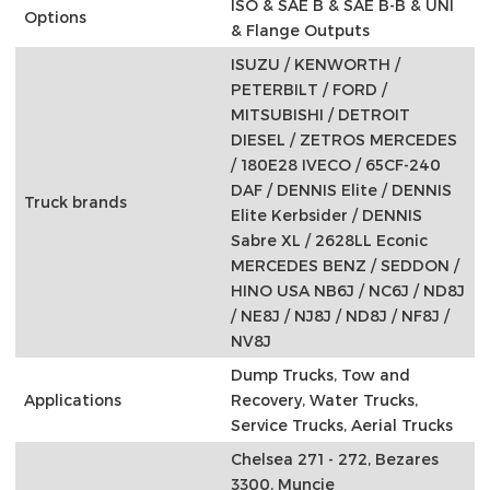
ISO & SAE B & SAE B-B & UNI
Options
& Flange Outputs
ISUZU / KENWORTH /
PETERBILT / FORD /
MITSUBISHI / DETROIT
DIESEL / ZETROS MERCEDES
/ 180E28 IVECO / 65CF-240
DAF / DENNIS Elite / DENNIS
Truck brands
Elite Kerbsider / DENNIS
Sabre XL / 2628LL Econic
MERCEDES BENZ / SEDDON /
HINO USA NB6J / NC6J / ND8J
/ NE8J / NJ8J / ND8J / NF8J /
NV8J
Dump Trucks, Tow and
Applications
Recovery, Water Trucks,
Service Trucks, Aerial Trucks
Chelsea 271 - 272, Bezares
3300, Muncie