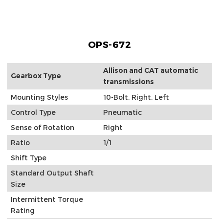
OPS-672
Allison and CAT automatic
Gearbox Type
transmissions
Mounting Styles
10-Bolt, Right, Left
Control Type
Pneumatic
Sense of Rotation
Right
Ratio
1/1
Shift Type
Standard Output Shaft
Size
Intermittent Torque
Rating