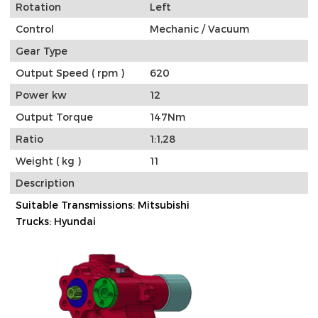
Rotation
Left
Control
Mechanic / Vacuum
Gear Type
Output Speed ( rpm )
620
Power kw
12
Output Torque
147Nm
Ratio
1:1,28
Weight ( kg )
11
Description
Suitable Transmissions: Mitsubishi
Trucks: Hyundai