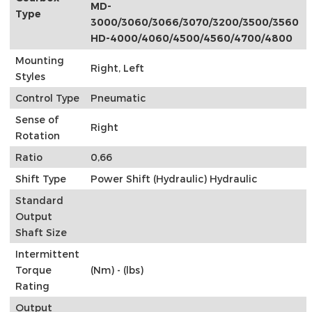
MD-
Type
3000/3060/3066/3070/3200/3500/3560
HD-4000/4060/4500/4560/4700/4800
Mounting
Right, Left
Styles
Control Type
Pneumatic
Sense of
Right
Rotation
Ratio
0,66
Shift Type
Power Shift (Hydraulic) Hydraulic
Standard
Output
Shaft Size
Intermittent
Torque
(Nm) - (lbs)
Rating
Output